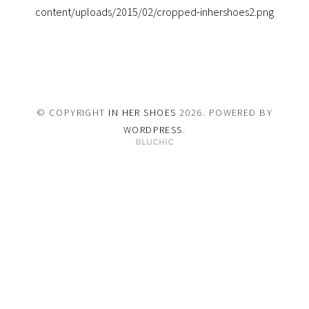
content/uploads/2015/02/cropped-inhershoes2.png
© COPYRIGHT
IN HER SHOES
2026
. POWERED BY
WORDPRESS
.