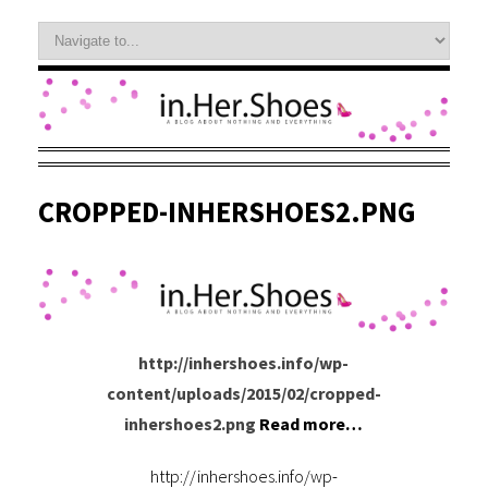
CROPPED-INHERSHOES2.PNG
http://inhershoes.info/wp-
content/uploads/2015/02/cropped-
inhershoes2.png
Read more…
http://inhershoes.info/wp-