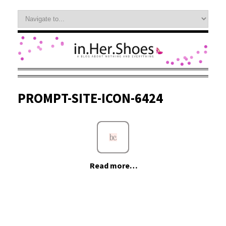
PROMPT-SITE-ICON-6424
Read more…