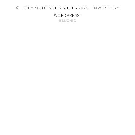
© COPYRIGHT
IN HER SHOES
2026
. POWERED BY
WORDPRESS
.