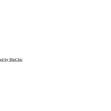
ed by BluChic