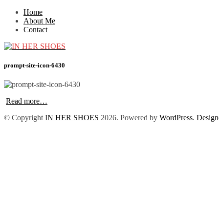
Home
About Me
Contact
prompt-site-icon-6430
Read more…
© Copyright
IN HER SHOES
2026
. Powered by
WordPress
.
Design