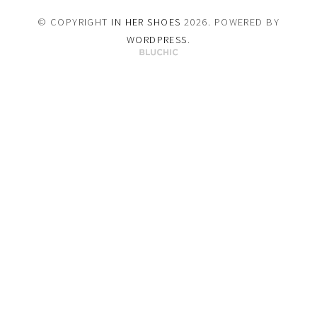
© COPYRIGHT
IN HER SHOES
2026
. POWERED BY
WORDPRESS
.