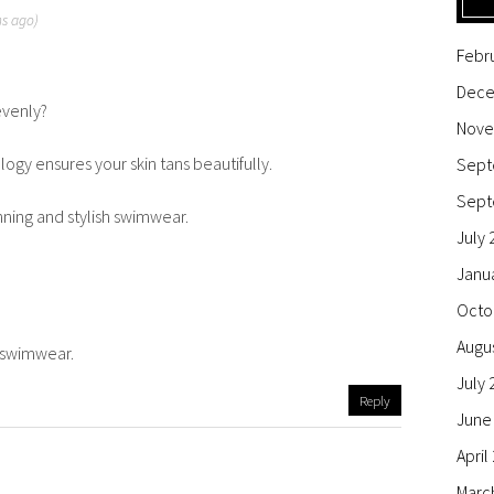
hs ago)
Febr
Dece
evenly?
Nove
ogy ensures your skin tans beautifully.
Sept
Sept
nning and stylish swimwear.
July 
Janu
Octo
Augu
e swimwear.
July 
Reply
June
April
Marc