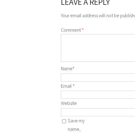
LEAVE A REPLY
Your email address will not be publis
Comment
*
Name
*
Email
*
Website
Save my
name,