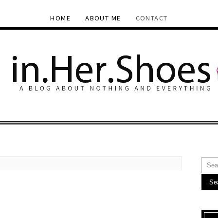
HOME
ABOUT ME
CONTACT
Se