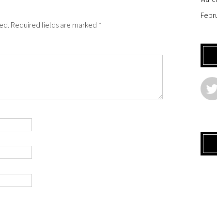
Febr
hed. Required fields are marked *