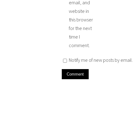
email, and
website in
this browser
for the next
time I
comment.
Notify me of new posts by email.