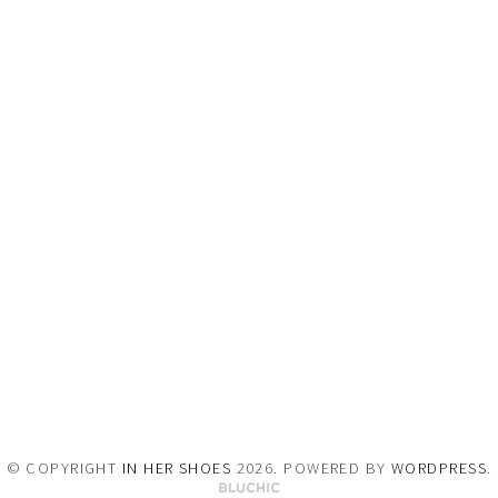
© COPYRIGHT
IN HER SHOES
2026
. POWERED BY
WORDPRESS
.