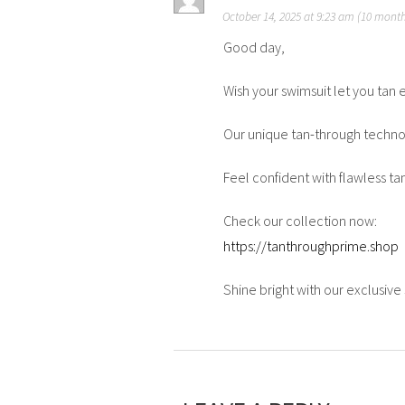
October 14, 2025 at 9:23 am (10 mont
Good day,
Wish your swimsuit let you tan 
Our unique tan-through technol
Feel confident with flawless ta
Check our collection now:
https://tanthroughprime.shop
Shine bright with our exclusiv