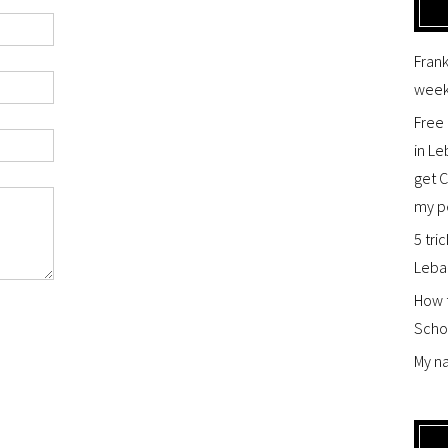
Frank
week
Free 
in Le
get 
my p
5 tric
Leba
How t
Scho
My na