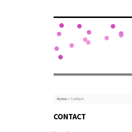
Home
»
Contact
CONTACT