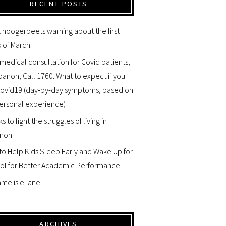
RECENT POSTS
 hoogerbeets warning about the first
 of March.
medical consultation for Covid patients,
banon, Call 1760. What to expect if you
Covid19 (day-by-day symptoms, based on
ersonal experience)
ks to fight the struggles of living in
non
o Help Kids Sleep Early and Wake Up for
ol for Better Academic Performance
me is eliane
ARCHIVES