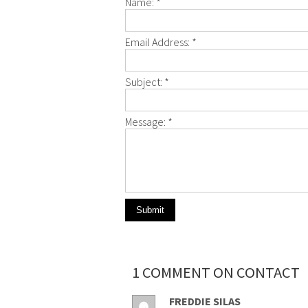
Name:
*
Email Address:
*
Subject:
*
Message:
*
1 COMMENT ON CONTACT
FREDDIE SILAS