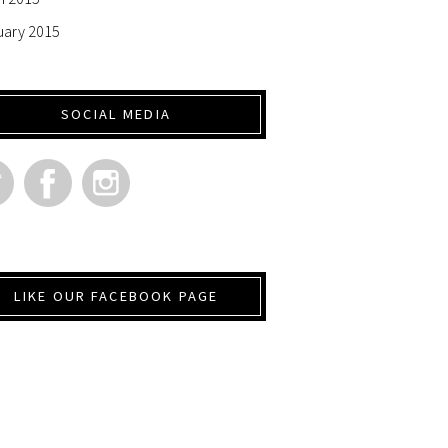
uary 2015
SOCIAL MEDIA
LIKE OUR FACEBOOK PAGE