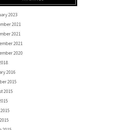
uary 2023
mber 2021
mber 2021
ember 2021
ember 2020
2018
ary 2016
ber 2015
st 2015
2015
 2015
 2015
h 2015