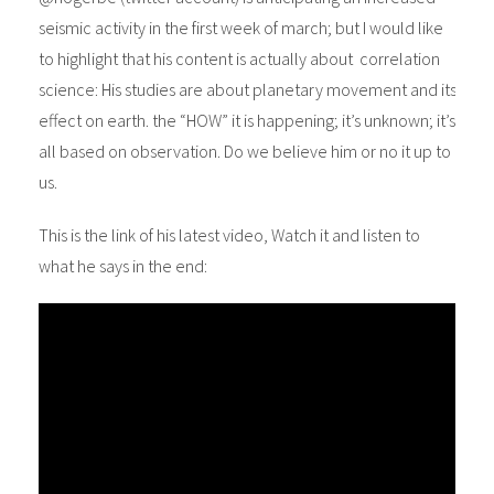
seismic activity in the first week of march; but I would like
to highlight that his content is actually about correlation
science: His studies are about planetary movement and its
effect on earth. the “HOW” it is happening; it’s unknown; it’s
all based on observation. Do we believe him or no it up to
us.
This is the link of his latest video, Watch it and listen to
what he says in the end: