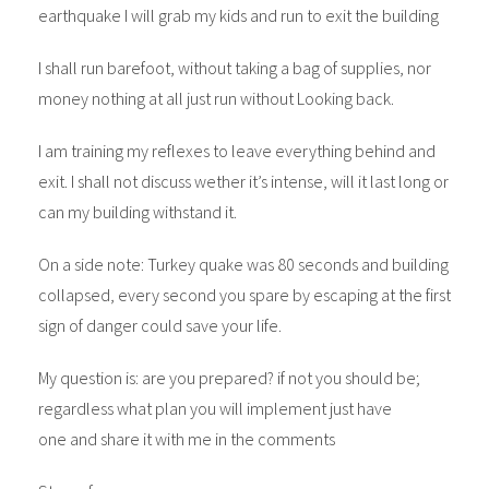
earthquake I will grab my kids and run to exit the building
I shall run barefoot, without taking a bag of supplies, nor
money nothing at all just run without Looking back.
I am training my reflexes to leave everything behind and
exit. I shall not discuss wether it’s intense, will it last long or
can my building withstand it.
On a side note: Turkey quake was 80 seconds and building
collapsed, every second you spare by escaping at the first
sign of danger could save your life.
My question is: are you prepared? if not you should be;
regardless what plan you will implement just have
one and share it with me in the comments