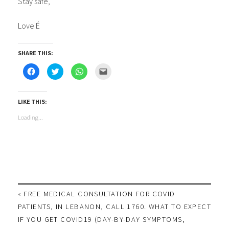
Stay safe,
Love É
SHARE THIS:
Click
Click
Click
Click
to
to
to
to
share
share
share
email
on
on
on
this
Facebook
Twitter
WhatsApp
to
(Opens
(Opens
(Opens
a
LIKE THIS:
in
in
in
friend
new
new
new
(Opens
Loading...
window)
window)
window)
in
new
window)
«
FREE MEDICAL CONSULTATION FOR COVID
PATIENTS, IN LEBANON, CALL 1760. WHAT TO EXPECT
IF YOU GET COVID19 (DAY-BY-DAY SYMPTOMS,