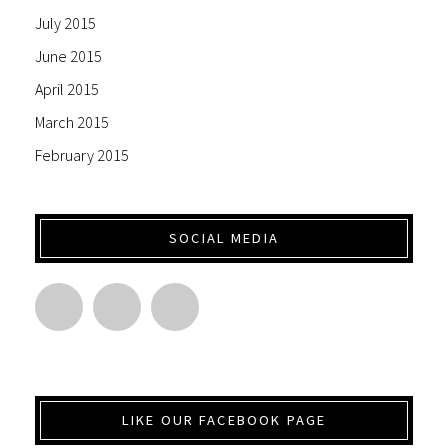
July 2015
June 2015
April 2015
March 2015
February 2015
SOCIAL MEDIA
LIKE OUR FACEBOOK PAGE