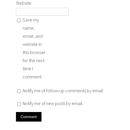
Website
Save my
name,
email, and
website in
this browser
for the next
time I
comment.
Notify me of follow-up comments by email.
Notify me of new posts by email.