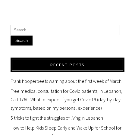
Search
RECENT POSTS
Frank hoogerbeets warning about the first week of March.
Free medical consultation for Covid patients, in Lebanon,
Call 1760. What to expect if you get Covid19 (day-by-day
symptoms, based on my personal experience)
5 tricks to fight the struggles of living in Lebanon
How to Help Kids Sleep Early and Wake Up for School for