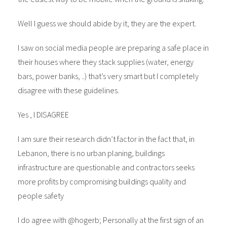
Well I guess we should abide by it, they are the expert.
I saw on social media people are preparing a safe place in
their houses where they stack supplies (water, energy
bars, power banks, ..) that’s very smart but I completely
disagree with these guidelines.
Yes , I DISAGREE
I am sure their research didn’t factor in the fact that, in
Lebanon, there is no urban planing, buildings
infrastructure are questionable and contractors seeks
more profits by compromising buildings quality and
people safety
I do agree with @hogerb; Personally at the first sign of an