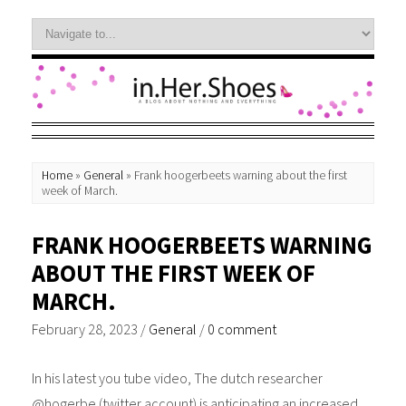
Home
»
General
»
Frank hoogerbeets warning about the first
week of March.
FRANK HOOGERBEETS WARNING
ABOUT THE FIRST WEEK OF
MARCH.
February 28, 2023
/
General
/
0 comment
In his latest you tube video, The dutch researcher
@hogerbe (twitter account) is anticipating an increased