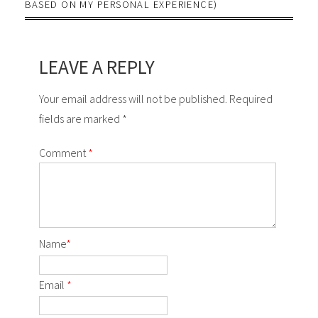
BASED ON MY PERSONAL EXPERIENCE)
LEAVE A REPLY
Your email address will not be published. Required
fields are marked *
Comment
*
Name
*
Email
*