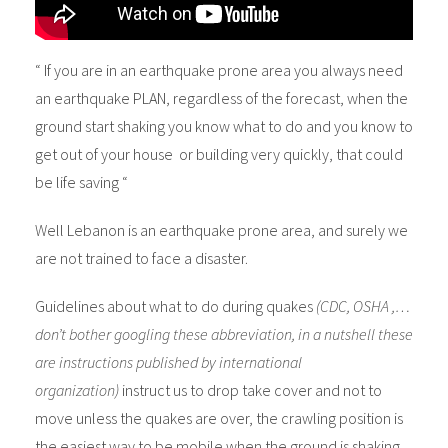
“ If you are in an earthquake prone area you always need
an earthquake PLAN, regardless of the forecast, when the
ground start shaking you know what to do and you know to
get out of your house or building very quickly, that could
be life saving “
Well Lebanon is an earthquake prone area, and surely we
are not trained to face a disaster.
Guidelines about what to do during quakes
(CDC, OSHA ,…
don’t bother googling these abbreviation, in a nutshell these
are instructions published by international
organization)
instruct us to drop take cover and not to
move unless the quakes are over, the crawling position is
the easiest way to be mobile when the ground is shaking.