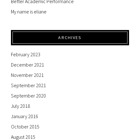
Better Academic Performance
My name is eliane
ARCHIVES
February 2023
December 2021
November 2021
September 2021
September 2020
July 2018
January 2016
October 2015
August 2015