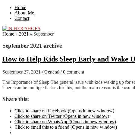
Home
About Me
Contact
Home
»
2021
»
September
September 2021 archive
How to Help Kids Sleep Early and Wake U
September 27, 2021
/
General
/
0 comment
The Importance of Sleep The general issue with kids waking up for scho
There can be multiple factors for this, but the main reason is the use
Share this:
Click to share on Facebook (Opens in new window)
Click to share on Twitter (Opens in new window)
Click to share on WhatsApp (Opens in new window)
Click to email this to a friend (Opens in new window)