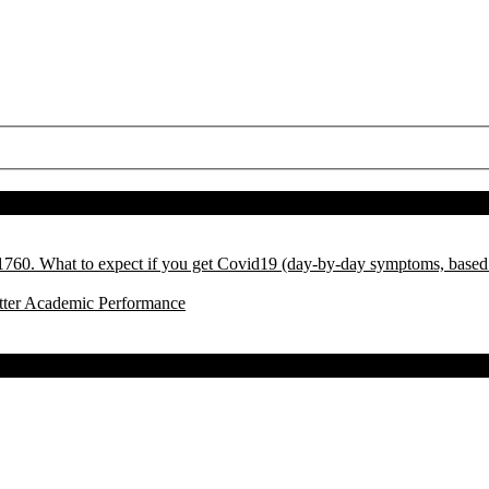
l 1760. What to expect if you get Covid19 (day-by-day symptoms, base
tter Academic Performance