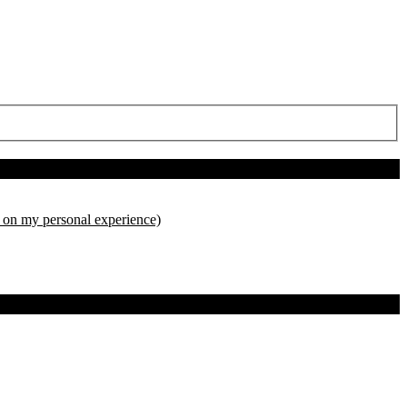
d on my personal experience)