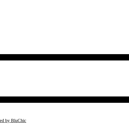
ed by BluChic