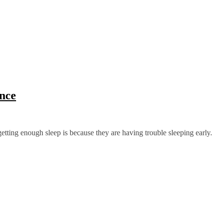
nce
etting enough sleep is because they are having trouble sleeping early.