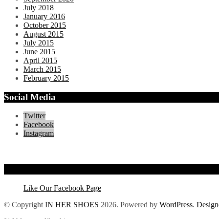
July 2018
January 2016
October 2015
August 2015
July 2015
June 2015
April 2015
March 2015
February 2015
Social Media
Twitter
Facebook
Instagram
Like Our Facebook Page
Like Our Facebook Page
© Copyright
IN HER SHOES
2026
. Powered by
WordPress
.
Design