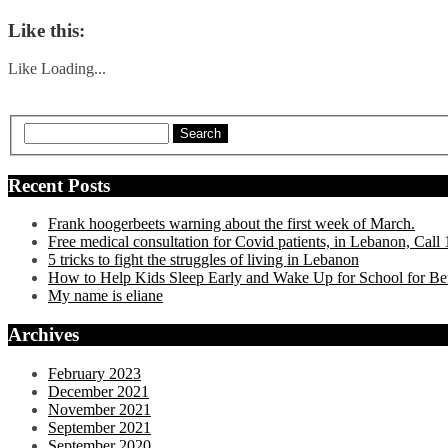
Like this:
Like
Loading...
Search
Recent Posts
Frank hoogerbeets warning about the first week of March.
Free medical consultation for Covid patients, in Lebanon, Cal
5 tricks to fight the struggles of living in Lebanon
How to Help Kids Sleep Early and Wake Up for School for Be
My name is eliane
Archives
February 2023
December 2021
November 2021
September 2021
September 2020