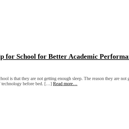
p for School for Better Academic Performa
ol is that they are not getting enough sleep. The reason they are not g
 of technology before bed. […]
Read more…