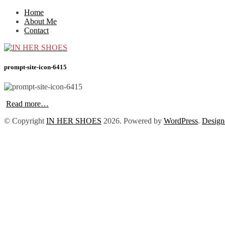
Home
About Me
Contact
prompt-site-icon-6415
Read more…
© Copyright
IN HER SHOES
2026
. Powered by
WordPress
.
Design