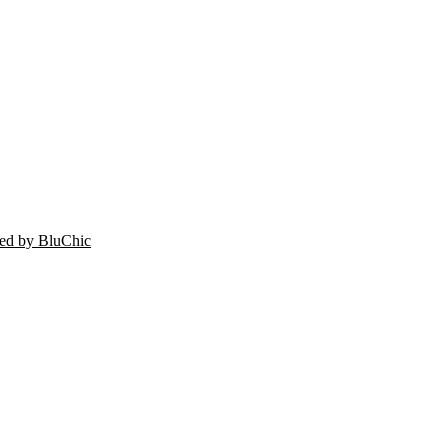
ed by BluChic