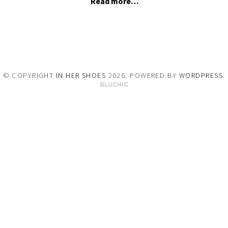
Read more…
© COPYRIGHT
IN HER SHOES
2026
. POWERED BY
WORDPRESS
.