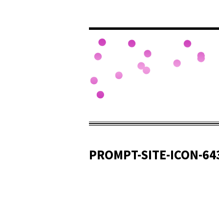
PROMPT-SITE-ICON-64