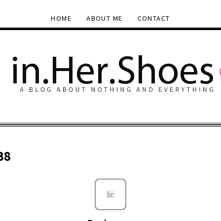
HOME
ABOUT ME
CONTACT
38