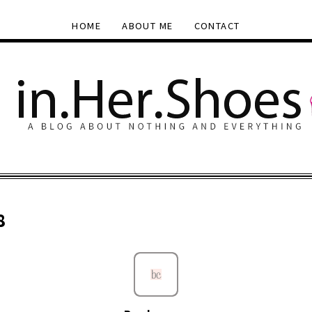
HOME
ABOUT ME
CONTACT
8