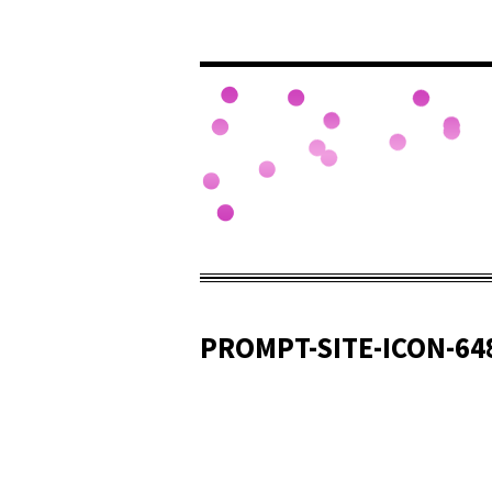
PROMPT-SITE-ICON-64