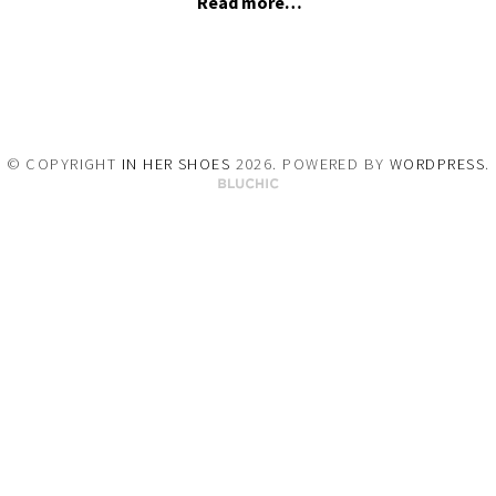
Read more…
© COPYRIGHT
IN HER SHOES
2026
. POWERED BY
WORDPRESS
.