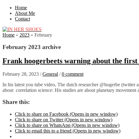
Home
About Me
Contact
Home
»
2023
»
February
February 2023 archive
Frank hoogerbeets warning about the firs
February 28, 2023
/
General
/
0 comment
In his latest you tube video, The dutch researcher @hogerbe (twitter acc
about correlation science: His studies are about planetary movement 
Share this:
Click to share on Facebook (Opens in new window)
Click to share on Twitter (Opens in new window)
Click to share on WhatsApp (Opens in new window)
Click to email this to a friend (Opens in new window)