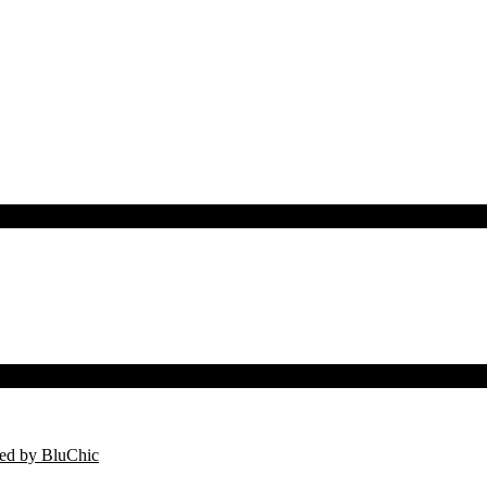
ed by BluChic