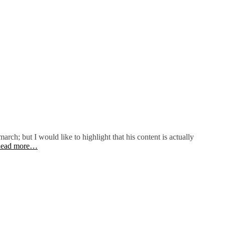
arch; but I would like to highlight that his content is actually
ead more…