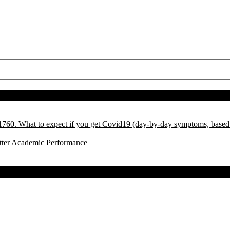
l 1760. What to expect if you get Covid19 (day-by-day symptoms, base
tter Academic Performance