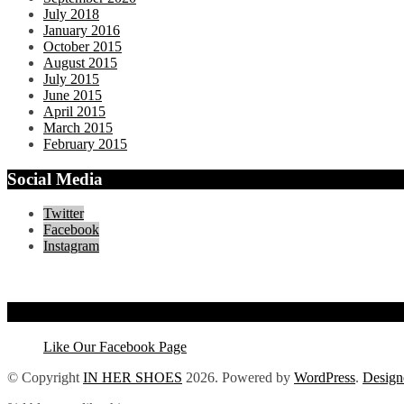
July 2018
January 2016
October 2015
August 2015
July 2015
June 2015
April 2015
March 2015
February 2015
Social Media
Twitter
Facebook
Instagram
Like Our Facebook Page
Like Our Facebook Page
© Copyright
IN HER SHOES
2026
. Powered by
WordPress
.
Design