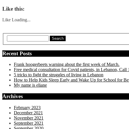
Like this:
Like
Loading...
Search
Recent Posts
Frank hoogerbeets warning about the first week of March.
Free medical consultation for Covid patients, in Lebanon, Cal
5 tricks to fight the struggles of living in Lebanon
How to Help Kids Sleep Early and Wake Up for School for Be
My name is eliane
Archives
February 2023
December 2021
November 2021
September 2021
September 2020