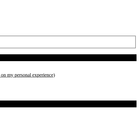
d on my personal experience)