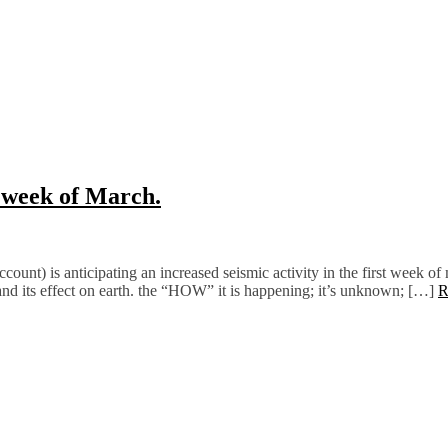
t week of March.
ount) is anticipating an increased seismic activity in the first week of m
and its effect on earth. the “HOW” it is happening; it’s unknown; […]
R