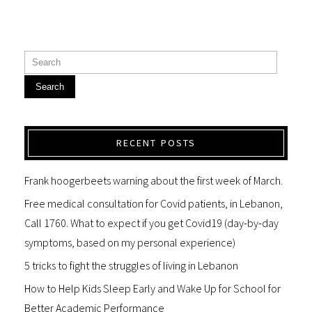
Search
RECENT POSTS
Frank hoogerbeets warning about the first week of March.
Free medical consultation for Covid patients, in Lebanon,
Call 1760. What to expect if you get Covid19 (day-by-day
symptoms, based on my personal experience)
5 tricks to fight the struggles of living in Lebanon
How to Help Kids Sleep Early and Wake Up for School for
Better Academic Performance