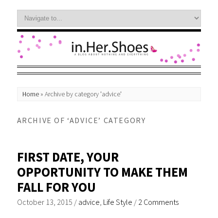
Home
»
Archive by category 'advice'
ARCHIVE OF ‘ADVICE’ CATEGORY
FIRST DATE, YOUR
OPPORTUNITY TO MAKE THEM
FALL FOR YOU
October 13, 2015
/
advice
,
Life Style
/
2 Comments