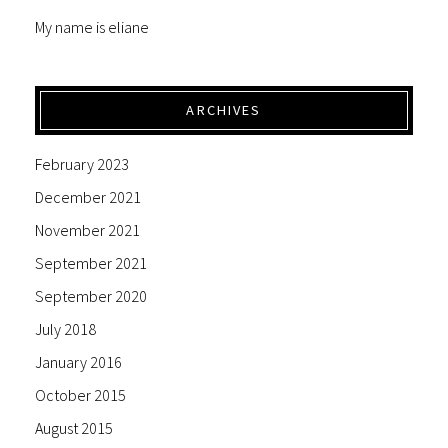
My name is eliane
ARCHIVES
February 2023
December 2021
November 2021
September 2021
September 2020
July 2018
January 2016
October 2015
August 2015