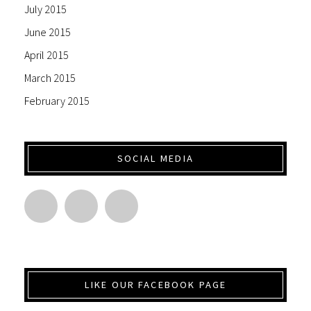
July 2015
June 2015
April 2015
March 2015
February 2015
SOCIAL MEDIA
LIKE OUR FACEBOOK PAGE