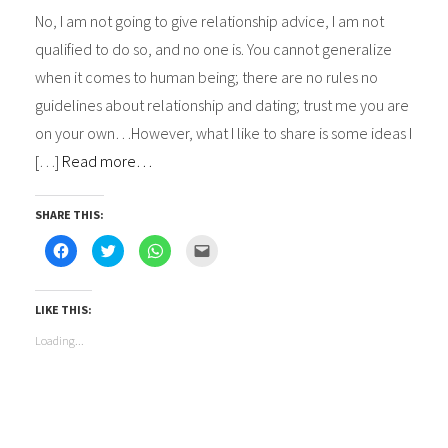
No, I am not going to give relationship advice, I am not
qualified to do so, and no one is. You cannot generalize
when it comes to human being; there are no rules no
guidelines about relationship and dating; trust me you are
on your own…However, what I like to share is some ideas I
[…]
Read more…
SHARE THIS:
Click
Click
Click
Click
to
to
to
to
share
share
share
email
on
on
on
this
Facebook
Twitter
WhatsApp
to
(Opens
(Opens
(Opens
a
LIKE THIS:
in
in
in
friend
new
new
new
(Opens
Loading...
window)
window)
window)
in
new
window)