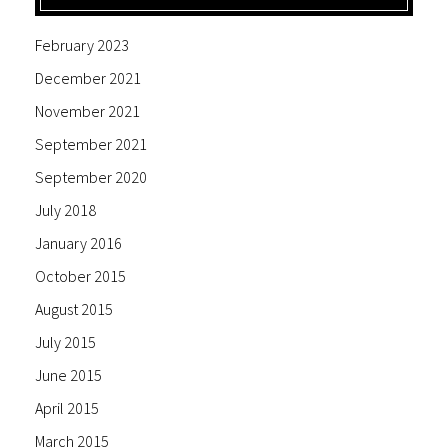
February 2023
December 2021
November 2021
September 2021
September 2020
July 2018
January 2016
October 2015
August 2015
July 2015
June 2015
April 2015
March 2015