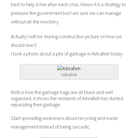
best to help it rise after each crisis. I know it is a strategy to
pressure the government but I am sure we can manage
without all the mockery.
Actually I will be sharing constructive picture on how we
should react:
I took a photo about a pile of garbage in Ashrafieh today:
Ashrafieh
Notice how the garbage bags are all black and well
organized, it shows the residents of Ashrafieh has started
separating their garbage.
Start spreading awareness about recycling and waste
management instead of being sarcastic.