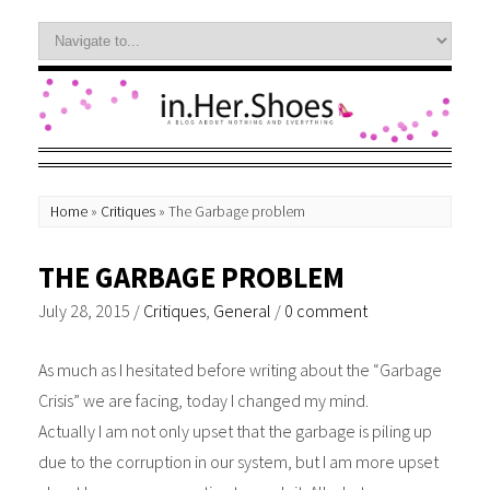
Home
»
Critiques
»
The Garbage problem
THE GARBAGE PROBLEM
July 28, 2015
/
Critiques
,
General
/
0 comment
As much as I hesitated before writing about the “Garbage
Crisis” we are facing, today I changed my mind.
Actually I am not only upset that the garbage is piling up
due to the corruption in our system, but I am more upset