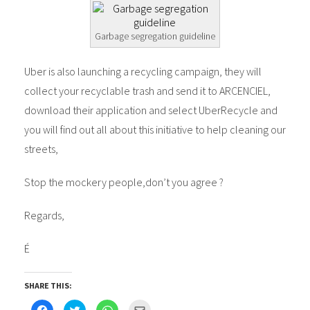
Garbage segregation guideline
Uber is also launching a recycling campaign, they will
collect your recyclable trash and send it to ARCENCIEL,
download their application and select UberRecycle and
you will find out all about this initiative to help cleaning our
streets,
Stop the mockery people,don’t you agree ?
Regards,
É
SHARE THIS:
Click
Click
Click
Click