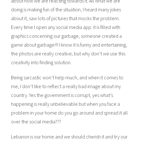
about how we are reacting towards it. All what we are
doing is making fun of the situation, I heard many jokes
about it, saw lots of pictures that mocks the problem.
Every time I open any social media app. it is filled with
graphics concerning our garbage, someone created a
game about garbage!!! I know it is funny and entertaining,
the photos are really creative; but why don’t we use this
creativity into finding solution.
Being sarcastic won’t help much, and when it comes to
me, I don’t like to reflect a really bad image about my
country. Yes the government is corrupt, yes what’s
happening is really unbelievable but when you face a
problem in your home do you go around and spread it all
over the social media???
Lebanon is our home and we should cherish it and try our