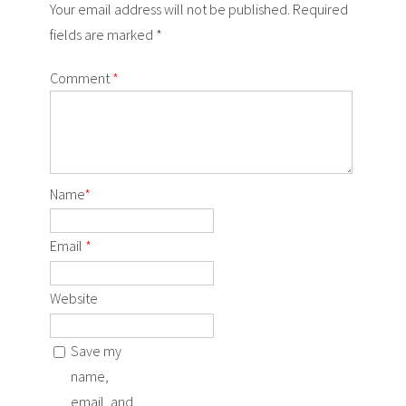
Your email address will not be published. Required
fields are marked *
Comment
*
Name
*
Email
*
Website
Save my
name,
email, and