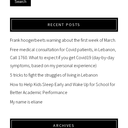
Search
RECENT POSTS
Frank hoogerbeets warning about the first week of March.
Free medical consultation for Covid patients, in Lebanon,
Call 1760. What to expect if you get Covid19 (day-by-day
symptoms, based on my personal experience)
5 tricks to fight the struggles of living in Lebanon
How to Help Kids Sleep Early and Wake Up for School for
Better Academic Performance
My name is eliane
ARCHIVES