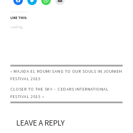
to
to
to
to
share
share
share
email
on
on
on
this
Facebook
Twitter
WhatsApp
to
(Opens
(Opens
(Opens
a
LIKE THIS:
in
in
in
friend
new
new
new
(Opens
Loading...
window)
window)
window)
in
new
window)
«
MAJIDA EL ROUMI SANG TO OUR SOULS IN JOUNIEH
FESTIVAL 2015
CLOSER TO THE SKY – CEDARS INTERNATIONAL
FESTIVAL 2015
»
LEAVE A REPLY