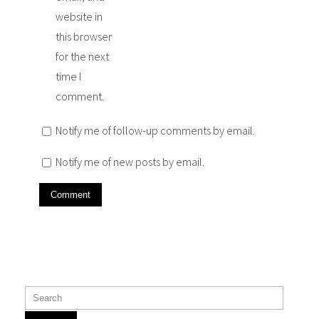
website in
this browser
for the next
time I
comment.
Notify me of follow-up comments by email.
Notify me of new posts by email.