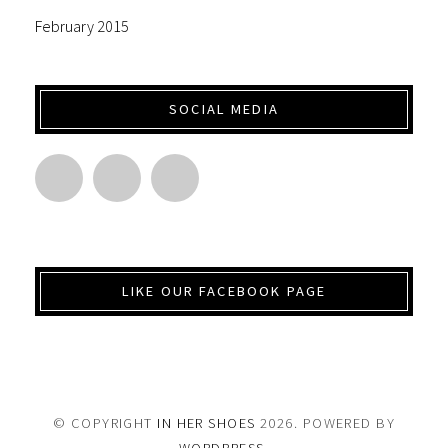
February 2015
SOCIAL MEDIA
LIKE OUR FACEBOOK PAGE
© COPYRIGHT
IN HER SHOES
2026
. POWERED BY
WORDPRESS
.